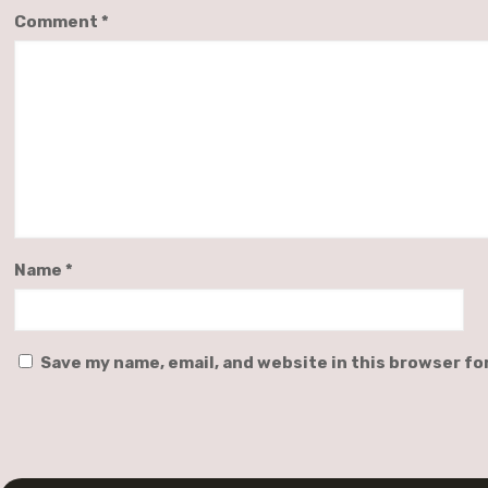
Comment
*
Name
*
Save my name, email, and website in this browser fo