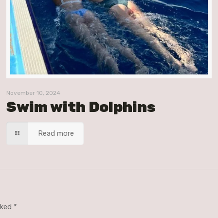
November 10, 2024
Swim with Dolphins
Read more
arked
*