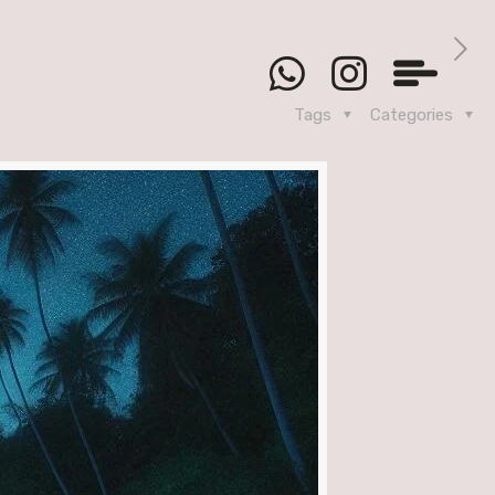
Tags
Categories