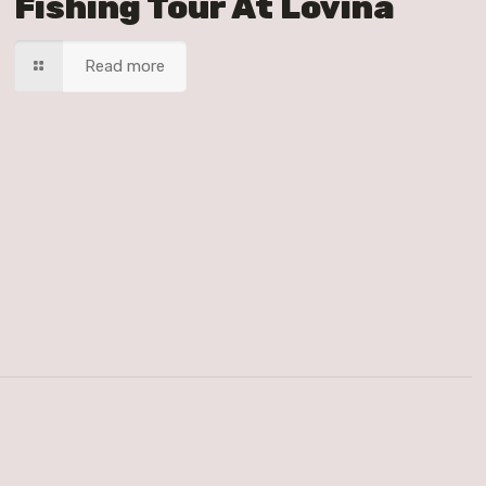
Fishing Tour At Lovina
Read more