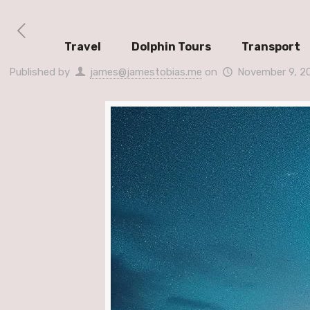
Travel
Dolphin Tours
Transport
Published by
james@jamestobias.me
on
November 9, 2