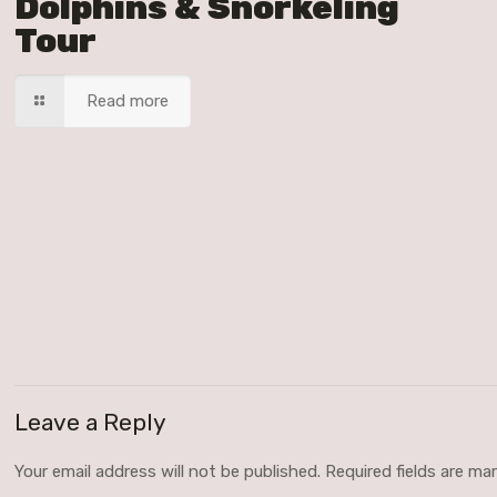
Dolphins & Snorkeling
Tour
Read more
Leave a Reply
Your email address will not be published.
Required fields are m