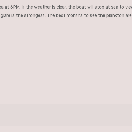
a at 6PM. If the weather is clear, the boat will stop at sea to vi
lare is the strongest. The best months to see the plankton are 