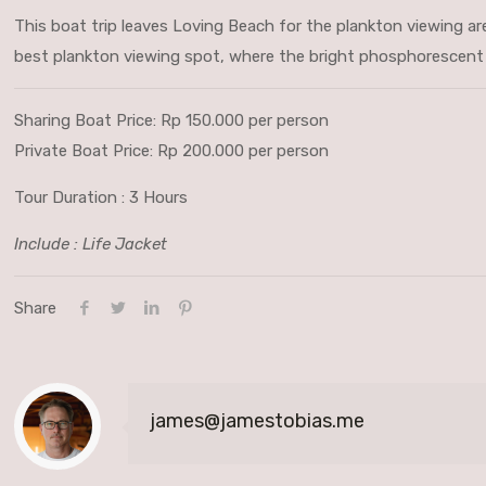
This boat trip leaves Loving Beach for the plankton viewing are
best plankton viewing spot, where the bright phosphorescent g
Sharing Boat Price: Rp 150.000 per person
Private Boat Price: Rp 200.000 per person
Tour Duration : 3 Hours
Include : Life Jacket
Share
james@jamestobias.me