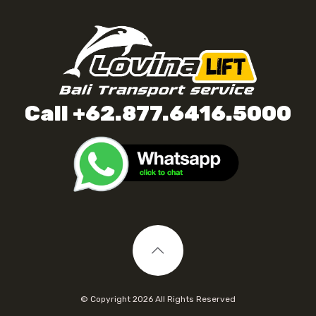
Call +62.877.6416.5000
© Copyright
2026 All Rights Reserved