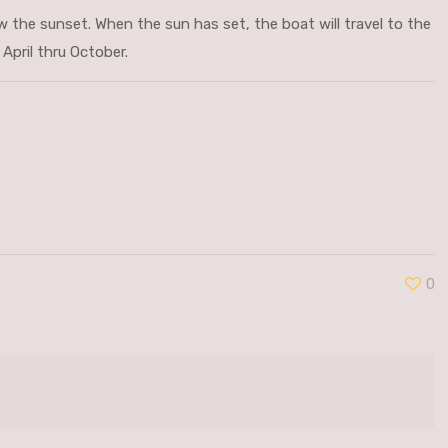
ew the sunset. When the sun has set, the boat will travel to the
April thru October.
0