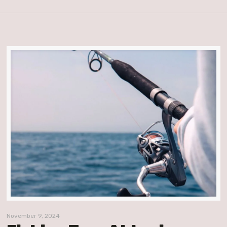
November 9, 2024