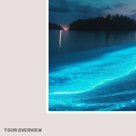
TOUR OVERVIEW