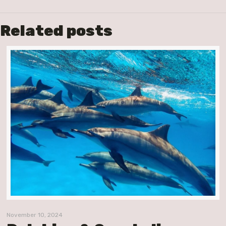
Related posts
November 10, 2024