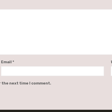
Email
*
r the next time I comment.