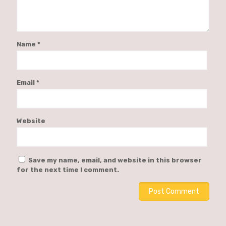
Name
*
Email
*
Website
Save my name, email, and website in this browser
for the next time I comment.