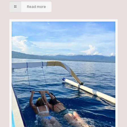
Read more