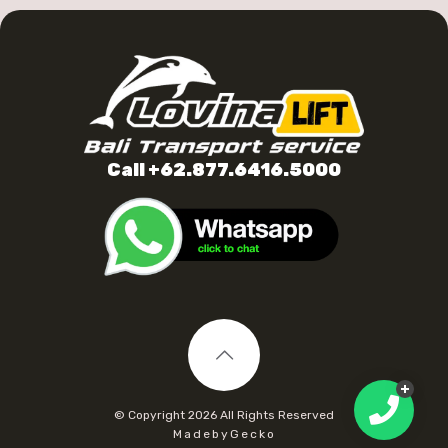
Call +62.877.6416.5000
© Copyright
2026 All Rights Reserved
MadebyGecko