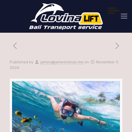
Published by
james@jamestobias.me
on
November 9,
2024