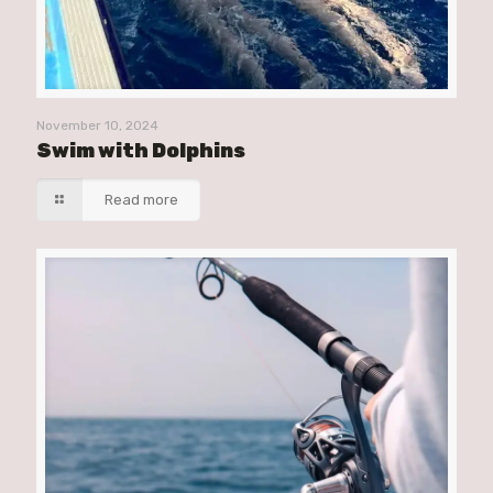
November 10, 2024
Swim with Dolphins
Read more