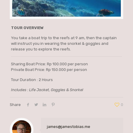
TOUR OVERVIEW
You take a boat trip to the reefs at 9 am, then the captain
will instruct you in wearing the snorkel & goggles and
release you to explore the reefs.
Sharing Boat Price: Rp 100.000 per person
Private Boat Price: Rp 150.000 per person
Tour Duration : 2 Hours
Includes : Life Jacket, Goggles & Snorkel
Share
0
james@jamestobias.me