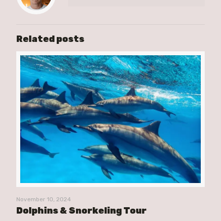
Related posts
November 10, 2024
Dolphins & Snorkeling Tour