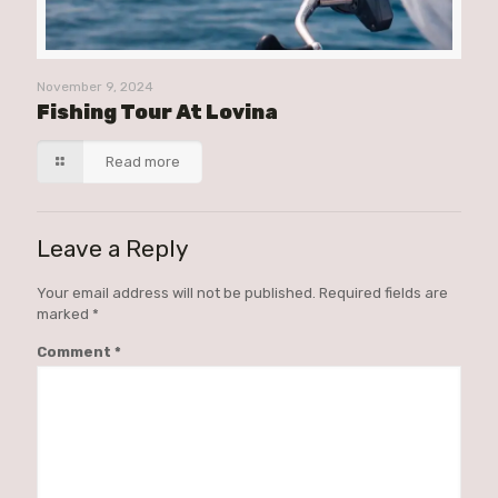
November 9, 2024
Fishing Tour At Lovina
Read more
Leave a Reply
Your email address will not be published.
Required fields are
marked
*
Comment
*