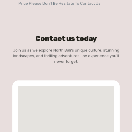
Price Please Don't Be Hesitate To Contact Us
Contact us today
Join us as we explore North Bali's unique culture, stunning
landscapes, and thrilling adventures—an experience you'll
never forget.