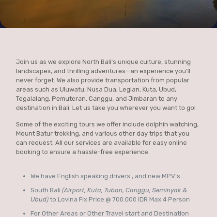
Join us as we explore North Bali's unique culture, stunning
landscapes, and thrilling adventures—an experience you'll
never forget. We also provide transportation from popular
areas such as Uluwatu, Nusa Dua, Legian, Kuta, Ubud,
Tegalalang, Pemuteran, Canggu, and Jimbaran to any
destination in Bali. Let us take you wherever you want to go!
Some of the exciting tours we offer include dolphin watching,
Mount Batur trekking, and various other day trips that you
can request. All our services are available for easy online
booking to ensure a hassle-free experience.
We have English speaking drivers , and new MPV's.
South Bali
(Airport, Kuta, Tuban, Canggu, Seminyak &
Ubud)
to Lovina Fix Price @ 700.000 IDR Max 4 Person
For Other Areas or Other Travel start and Destination