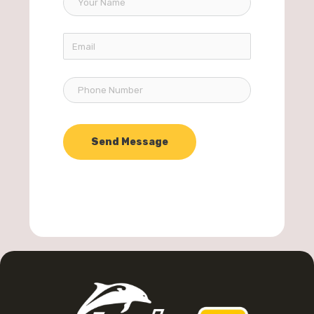
Send Message