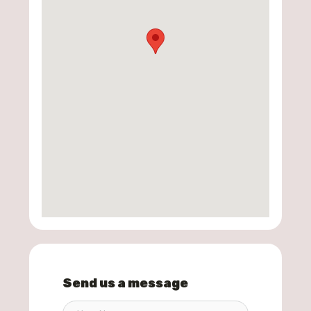
Send us a message