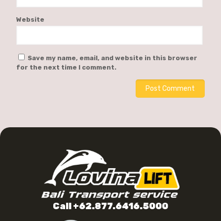
Website
Save my name, email, and website in this browser
for the next time I comment.
Call +62.877.6416.5000