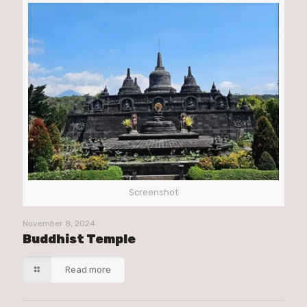
Screenshot
November 8, 2024
Buddhist Temple
Read more