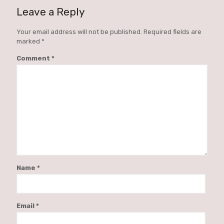
Leave a Reply
Your email address will not be published.
Required fields are
marked
*
Comment
*
Name
*
Email
*