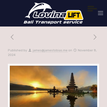
Published by
james@jamestobias.me
on
November 8,
2024