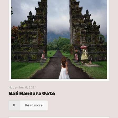
November 8, 2024
Bali Handara Gate
Read more