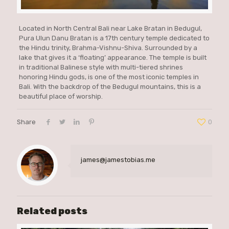
Located in North Central Bali near Lake Bratan in Bedugul,
Pura Ulun Danu Bratan is a 17th century temple dedicated to
the Hindu trinity, Brahma-Vishnu-Shiva. Surrounded by a
lake that gives it a ‘floating’ appearance. The temple is built
in traditional Balinese style with multi-tiered shrines
honoring Hindu gods, is one of the most iconic temples in
Bali. With the backdrop of the Bedugul mountains, this is a
beautiful place of worship.
Share
0
james@jamestobias.me
Related posts