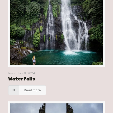
November 8, 2024
Waterfalls
Read more