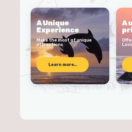
A Unique
A 
Experience
pr
Make the most of unique
Offe
attractions
Lovi
Learn more..