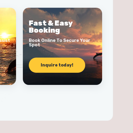
Fast & Easy
Booking
ssist
Book Online To Secure Your
Spot
Inquire today!