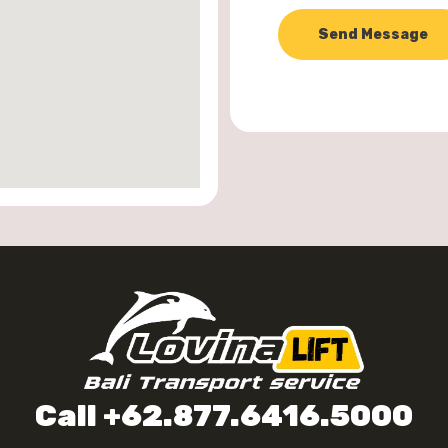
Send Message
Call +62.877.6416.5000