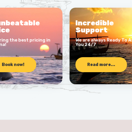
unbeatable
Incredible
ice
Support
ring the best pricing in
We are always Ready To A
na!
You 24/7
Book now!
Read more...