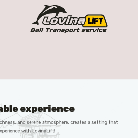
able experience
 richness, and serene atmosphere, creates a setting that
xperience with LovinaLift!