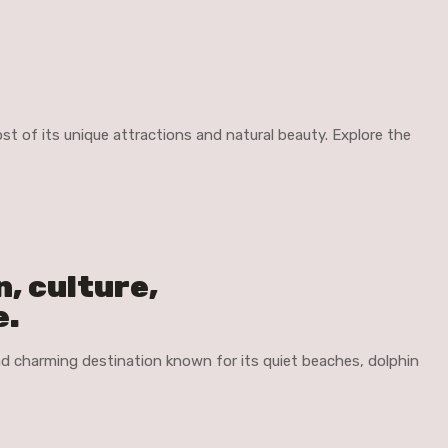
t of its unique attractions and natural beauty. Explore the
n, culture,
e.
and charming destination known for its quiet beaches, dolphin