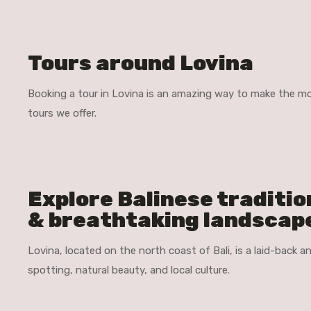
Tours around Lovina
Booking a tour in Lovina is an amazing way to make the mos
tours we offer.
Explore Balinese traditio
& breathtaking landscap
Lovina, located on the north coast of Bali, is a laid-back 
spotting, natural beauty, and local culture.