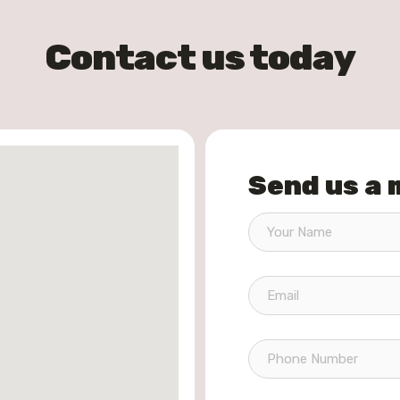
Contact us today
Send us a