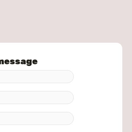
 message