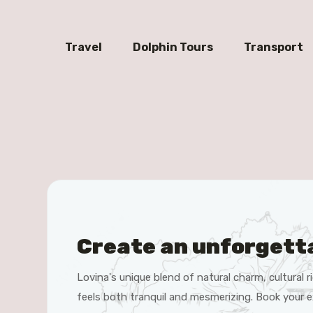
Travel
Dolphin Tours
Transport
Create an unforgett
Lovina's unique blend of natural charm, cultural
feels both tranquil and mesmerizing. Book your e